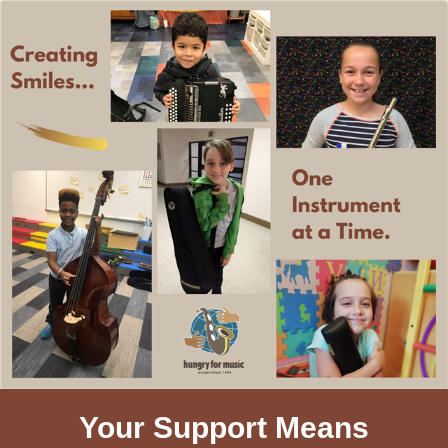
Your Support Means