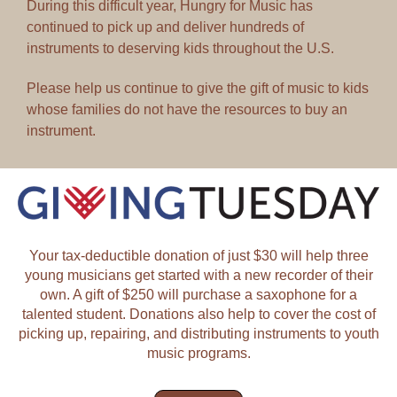
During this difficult year, Hungry for Music has
continued to pick up and deliver hundreds of
instruments to deserving kids throughout the U.S.
Please help us continue to give the gift of music to kids
whose families do not have the resources to buy an
instrument.
Your tax-deductible donation of just $30 will help three
young musicians get started with a new recorder of their
own. A gift of $250 will purchase a saxophone for a
talented student. Donations also help to cover the cost of
picking up, repairing, and distributing instruments to youth
music programs.