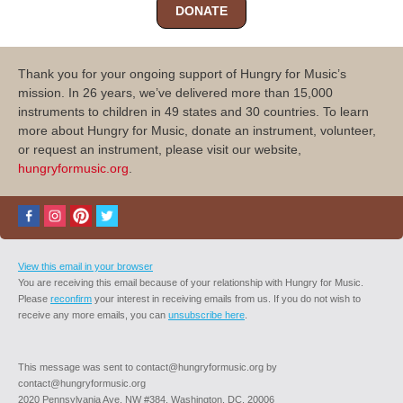
DONATE
Thank you for your ongoing support of Hungry for Music’s
mission. In 26 years, we’ve delivered more than 15,000
instruments to children in 49 states and 30 countries. To learn
more about Hungry for Music, donate an instrument, volunteer,
or request an instrument, please visit our website,
hungryformusic.org
.
View this email in your browser
You are receiving this email because of your relationship with Hungry for Music.
Please
reconfirm
your interest in receiving emails from us. If you do not wish to
receive any more emails, you can
unsubscribe here
.
This message was sent to contact@hungryformusic.org by
contact@hungryformusic.org
2020 Pennsylvania Ave. NW #384, Washington, DC, 20006