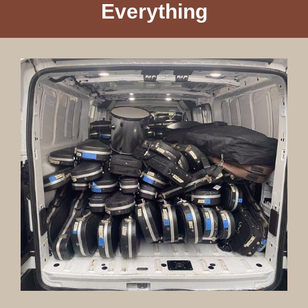
Everything