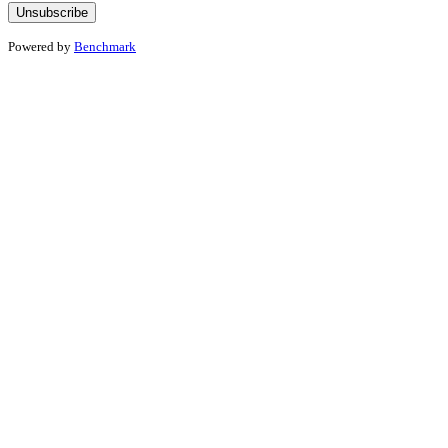
Powered by
Benchmark