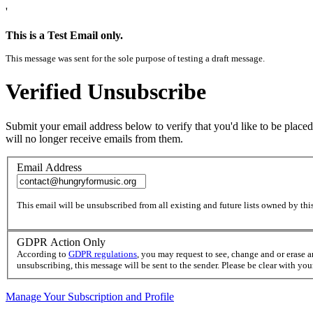
'
This is a Test Email only.
This message was sent for the sole purpose of testing a draft message.
Verified Unsubscribe
Submit your email address below to verify that you'd like to be placed
will no longer receive emails from them.
Email Address
This email will be unsubscribed from all existing and future lists owned by this
GDPR Action Only
According to
GDPR regulations
, you may request to see, change and or erase 
unsubscribing, this message will be sent to the sender. Please be clear with yo
Manage Your Subscription and Profile