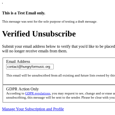
'
This is a Test Email only.
This message was sent for the sole purpose of testing a draft message.
Verified Unsubscribe
Submit your email address below to verify that you'd like to be placed
will no longer receive emails from them.
Email Address
This email will be unsubscribed from all existing and future lists owned by this
GDPR Action Only
According to
GDPR regulations
, you may request to see, change and or erase 
unsubscribing, this message will be sent to the sender. Please be clear with yo
Manage Your Subscription and Profile