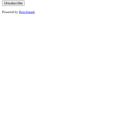
Powered by
Benchmark