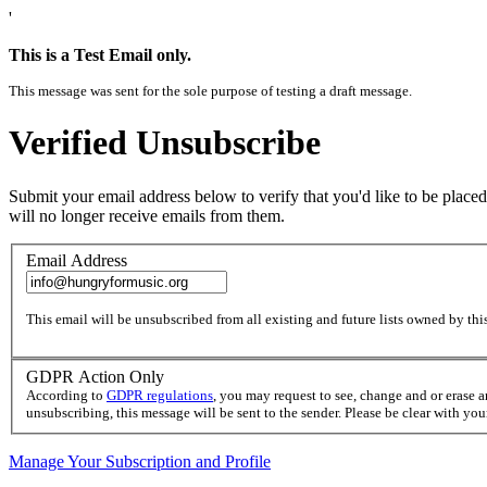
'
This is a Test Email only.
This message was sent for the sole purpose of testing a draft message.
Verified Unsubscribe
Submit your email address below to verify that you'd like to be placed
will no longer receive emails from them.
Email Address
This email will be unsubscribed from all existing and future lists owned by this
GDPR Action Only
According to
GDPR regulations
, you may request to see, change and or erase 
unsubscribing, this message will be sent to the sender. Please be clear with yo
Manage Your Subscription and Profile