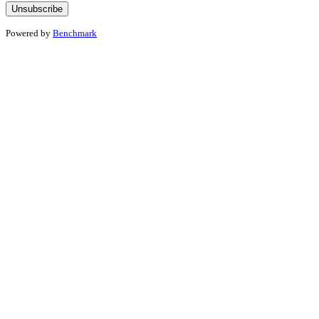
Powered by
Benchmark